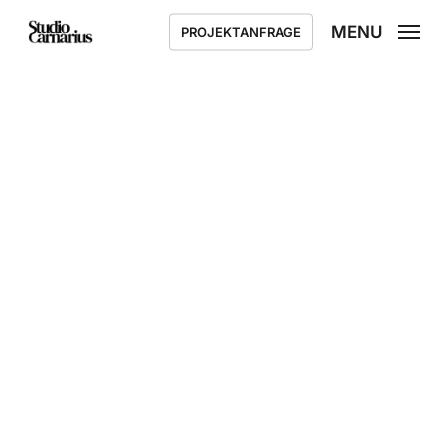
Skip
MENU
PROJEKTANFRAGE
to
main
content