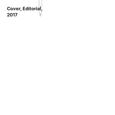
Cover, Editorial,
2017