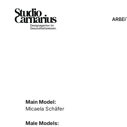
Skip
to
main
ARBEI
content
SPITZENJUNGE
Main Model:
Micaela Schäfer
Male Models: