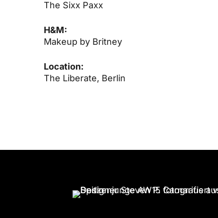
The Sixx Paxx
H&M:
Makeup by Britney
Location:
The Liberate, Berlin